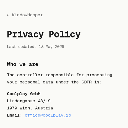
← WindowHopper
Privacy Policy
Last updated: 18 May 2026
Who we are
The controller responsible for processing
your personal data under the GDPR is:
Coolplay GmbH
Lindengasse 43/19
1070 Wien, Austria
Email:
office@coolplay.io