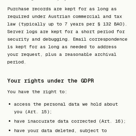
Purchase records are kept for as long as
required under Austrian commercial and tax
law (typically up to 7 years per § 132 BAO).
Server logs are kept for a short period for
security and debugging. Email correspondence
is kept for as long as needed to address
your request, plus a reasonable archival
period.
Your rights under the GDPR
You have the right to:
access the personal data we hold about
you (Art. 15);
have inaccurate data corrected (Art. 16);
have your data deleted, subject to