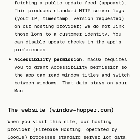
fetching a public update feed (appcast).
This produces standard HTTP server logs
(your IP, timestamp, version requested)
on our hosting provider; we do not link
those logs to a customer identity. You
can disable update checks in the app's
preferences.
Accessibility permission.
macOS requires
you to grant Accessibility permission so
the app can read window titles and switch
between windows. That data stays on your
Mac.
The website (window-hopper.com)
When you visit this site, our hosting
provider (Firebase Hosting, operated by
Google) processes standard server log data,