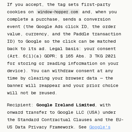
If you accept, the tag sets first-party
cookies on
and, when you
window-hopper.com
complete a purchase, sends a conversion
event (the Google Ads click ID, the order
value, currency, and the Paddle transaction
ID) to Google so the click can be matched
back to its ad. Legal basis: your consent
(Art. 6(1)(a) GDPR; § 165 Abs. 3 TKG 2021
for storing or reading information on your
device). You can withdraw consent at any
time by clearing your browser data — the
banner will reappear and your prior choice
will not be reused.
Recipient:
Google Ireland Limited
, with
onward transfer to Google LLC (USA) under
the Standard Contractual Clauses and the EU-
US Data Privacy Framework. See
Google's