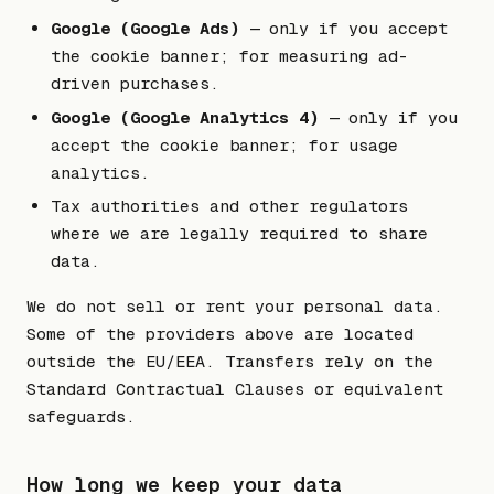
Google (Google Ads)
— only if you accept
the cookie banner; for measuring ad-
driven purchases.
Google (Google Analytics 4)
— only if you
accept the cookie banner; for usage
analytics.
Tax authorities and other regulators
where we are legally required to share
data.
We do not sell or rent your personal data.
Some of the providers above are located
outside the EU/EEA. Transfers rely on the
Standard Contractual Clauses or equivalent
safeguards.
How long we keep your data