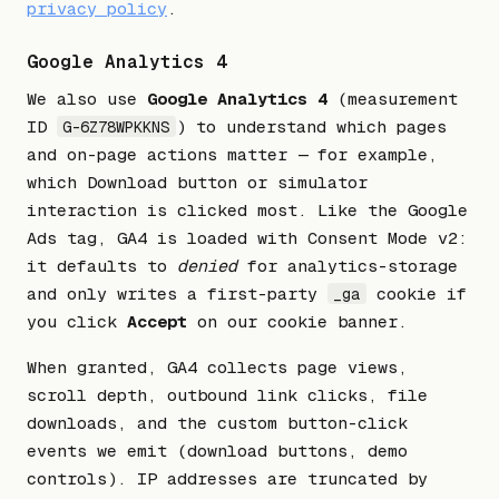
privacy policy
.
Google Analytics 4
We also use
Google Analytics 4
(measurement
ID
) to understand which pages
G-6Z78WPKKNS
and on-page actions matter — for example,
which Download button or simulator
interaction is clicked most. Like the Google
Ads tag, GA4 is loaded with Consent Mode v2:
it defaults to
denied
for analytics-storage
and only writes a first-party
cookie if
_ga
you click
Accept
on our cookie banner.
When granted, GA4 collects page views,
scroll depth, outbound link clicks, file
downloads, and the custom button-click
events we emit (download buttons, demo
controls). IP addresses are truncated by