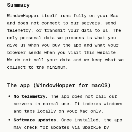
Summary
WindowHopper itself runs fully on your Mac
and does not connect to our servers, send
telemetry, or transmit your data to us. The
only personal data we process is what you
give us when you buy the app and what your
browser sends when you visit this website.
We do not sell your data and we keep what we
collect to the minimum.
The app (WindowHopper for macOS)
No telemetry.
The app does not call our
servers in normal use. It indexes windows
and tabs locally on your Mac only.
Software updates.
Once installed, the app
may check for updates via Sparkle by