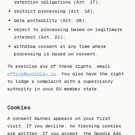
retention obligations (Art. 17);
restrict processing (Art. 18);
data portability (Art. 20);
object to processing based on legitimate
interest (Art. 21);
withdraw consent at any time where
processing is based on consent.
To exercise any of these rights, email
office@coolplay.io
. You also have the right
to lodge a complaint with a supervisory
authority in your EU member state.
Cookies
A consent banner appears on your first
visit. If you decline, no tracking cookies
are written. If you accept, the Google Ads