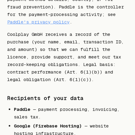
fraud prevention). Paddle is the controller
for the payment-processing activity; see
Paddle's privacy policy
.
Coolplay GmbH receives a record of the
purchase (your name, email, transaction ID,
and amount) so that we can fulfill the
licence, provide support, and meet our tax
record-keeping obligations. Legal basis:
contract performance (Art. 6(1)(b)) and
legal obligation (Art. 6(1)(c)).
Recipients of your data
Paddle
— payment processing, invoicing,
sales tax.
Google (Firebase Hosting)
— website
hosting infrastructure.