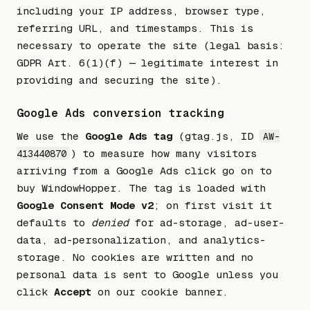
including your IP address, browser type,
referring URL, and timestamps. This is
necessary to operate the site (legal basis:
GDPR Art. 6(1)(f) — legitimate interest in
providing and securing the site).
Google Ads conversion tracking
We use the
Google Ads tag
(gtag.js, ID
AW-
) to measure how many visitors
413440870
arriving from a Google Ads click go on to
buy WindowHopper. The tag is loaded with
Google Consent Mode v2
; on first visit it
defaults to
denied
for ad-storage, ad-user-
data, ad-personalization, and analytics-
storage. No cookies are written and no
personal data is sent to Google unless you
click
Accept
on our cookie banner.