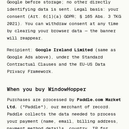
Google before storage; no other directly
identifying data is sent. Legal basis: your
consent (Art. 6(1)(a) GDPR; § 165 Abs. 3 TKG
2021). You can withdraw consent at any time
by clearing your browser data — the banner
will reappear.
Recipient:
Google Ireland Limited
(same as
Google Ads above), under the Standard
Contractual Clauses and the EU-US Data
Privacy Framework.
When you buy WindowHopper
Purchases are processed by
Paddle.com Market
Ltd.
("Paddle"), our merchant of record.
Paddle collects the data needed to process
your payment (name, email, billing address,
payment method details, country, IP for