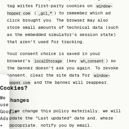
tag writes first-party cookies on
window-
(
) to remember which ad
hopper.com
_gcl_*
click brought you. The browser may also
store small amounts of technical data (such
as the embedded simulator's session state)
that aren't used for tracking.
Your consent choice is saved in your
browser's
(key
) so
localStorage
wh_consent
the banner doesn't ask you again. To revoke
consent, clear the site data for
window-
and the banner will reappear.
hopper.com
Cookies?
We
Changes
use
If we change this policy materially, we will
Google
update the "Last updated" date and, where
Ads
+
appropriate, notify you by email.