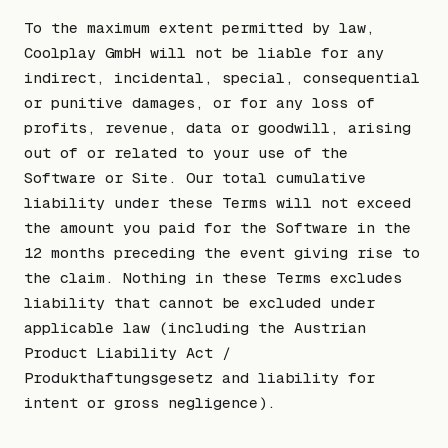
To the maximum extent permitted by law,
Coolplay GmbH will not be liable for any
indirect, incidental, special, consequential
or punitive damages, or for any loss of
profits, revenue, data or goodwill, arising
out of or related to your use of the
Software or Site. Our total cumulative
liability under these Terms will not exceed
the amount you paid for the Software in the
12 months preceding the event giving rise to
the claim. Nothing in these Terms excludes
liability that cannot be excluded under
applicable law (including the Austrian
Product Liability Act /
Produkthaftungsgesetz and liability for
intent or gross negligence).