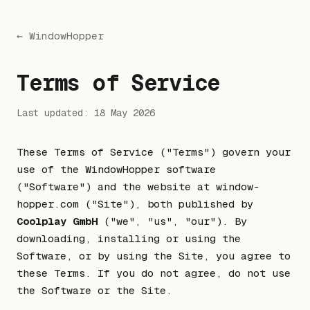
← WindowHopper
Terms of Service
Last updated: 18 May 2026
These Terms of Service ("Terms") govern your
use of the WindowHopper software
("Software") and the website at window-
hopper.com ("Site"), both published by
Coolplay GmbH
("we", "us", "our"). By
downloading, installing or using the
Software, or by using the Site, you agree to
these Terms. If you do not agree, do not use
the Software or the Site.