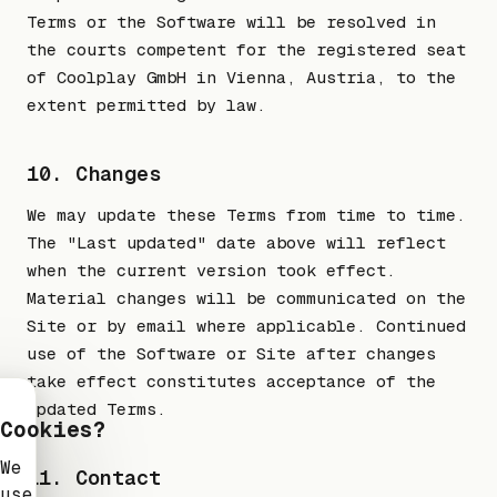
Terms or the Software will be resolved in
the courts competent for the registered seat
of Coolplay GmbH in Vienna, Austria, to the
extent permitted by law.
10. Changes
We may update these Terms from time to time.
The "Last updated" date above will reflect
when the current version took effect.
Material changes will be communicated on the
Site or by email where applicable. Continued
use of the Software or Site after changes
take effect constitutes acceptance of the
updated Terms.
Cookies?
We
11. Contact
use