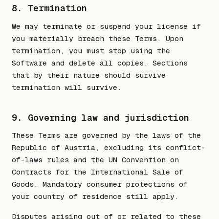
8. Termination
We may terminate or suspend your license if
you materially breach these Terms. Upon
termination, you must stop using the
Software and delete all copies. Sections
that by their nature should survive
termination will survive.
9. Governing law and jurisdiction
These Terms are governed by the laws of the
Republic of Austria, excluding its conflict-
of-laws rules and the UN Convention on
Contracts for the International Sale of
Goods. Mandatory consumer protections of
your country of residence still apply.
Disputes arising out of or related to these