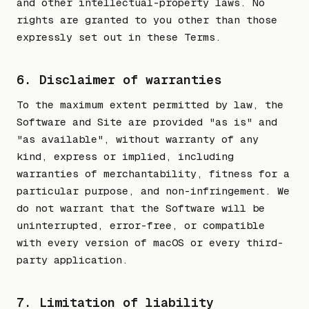
and other intellectual-property laws. No
rights are granted to you other than those
expressly set out in these Terms.
6. Disclaimer of warranties
To the maximum extent permitted by law, the
Software and Site are provided "as is" and
"as available", without warranty of any
kind, express or implied, including
warranties of merchantability, fitness for a
particular purpose, and non-infringement. We
do not warrant that the Software will be
uninterrupted, error-free, or compatible
with every version of macOS or every third-
party application.
7. Limitation of liability