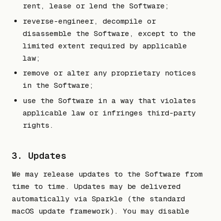
rent, lease or lend the Software;
reverse-engineer, decompile or
disassemble the Software, except to the
limited extent required by applicable
law;
remove or alter any proprietary notices
in the Software;
use the Software in a way that violates
applicable law or infringes third-party
rights.
3. Updates
We may release updates to the Software from
time to time. Updates may be delivered
automatically via Sparkle (the standard
macOS update framework). You may disable