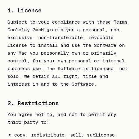
1. License
Subject to your compliance with these Terms,
Coolplay GmbH grants you a personal, non-
exclusive, non-transferable, revocable
license to install and use the Software on
any Mac you personally own or primarily
control, for your own personal or internal
business use. The Software is licensed, not
sold. We retain all right, title and
interest in and to the Software.
2. Restrictions
You agree not to, and not to permit any
third party to:
copy, redistribute, sell, sublicense,