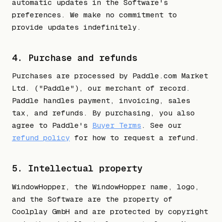
automatic updates in the Software's
preferences. We make no commitment to
provide updates indefinitely.
4. Purchase and refunds
Purchases are processed by Paddle.com Market
Ltd. ("Paddle"), our merchant of record.
Paddle handles payment, invoicing, sales
tax, and refunds. By purchasing, you also
agree to Paddle's
Buyer Terms
. See our
refund policy
for how to request a refund.
5. Intellectual property
WindowHopper, the WindowHopper name, logo,
and the Software are the property of
Coolplay GmbH and are protected by copyright